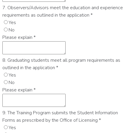
7. Observers/Advisors meet the education and experience
requirements as outlined in the application
*
Yes
No
Please explain
*
8. Graduating students meet all program requirements as
outlined in the application
*
Yes
No
Please explain
*
9. The Training Program submits the Student Information
Forms as prescribed by the Office of Licensing
*
Yes