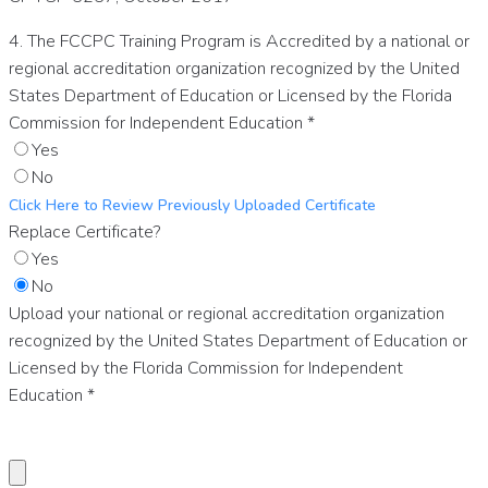
4. The FCCPC Training Program is Accredited by a national or
regional accreditation organization recognized by the United
States Department of Education or Licensed by the Florida
Commission for Independent Education
*
Yes
No
Click Here to Review Previously Uploaded Certificate
Replace Certificate?
Yes
No
Upload your national or regional accreditation organization
recognized by the United States Department of Education or
Licensed by the Florida Commission for Independent
Education
*