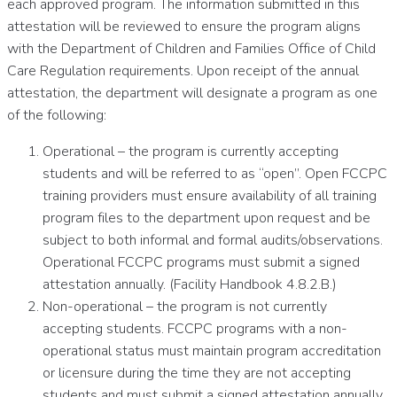
each approved program. The information submitted in this
attestation will be reviewed to ensure the program aligns
with the Department of Children and Families Office of Child
Care Regulation requirements. Upon receipt of the annual
attestation, the department will designate a program as one
of the following:
Operational – the program is currently accepting
students and will be referred to as “open”. Open FCCPC
training providers must ensure availability of all training
program files to the department upon request and be
subject to both informal and formal audits/observations.
Operational FCCPC programs must submit a signed
attestation annually. (Facility Handbook 4.8.2.B.)
Non-operational – the program is not currently
accepting students. FCCPC programs with a non-
operational status must maintain program accreditation
or licensure during the time they are not accepting
students and must submit a signed attestation annually.