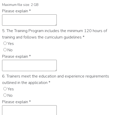
Maximum file size: 2 GB
Please explain
*
5. The Training Program includes the minimum 120 hours of
training and follows the curriculum guidelines
*
Yes
No
Please explain
*
6. Trainers meet the education and experience requirements
outlined in the application
*
Yes
No
Please explain
*