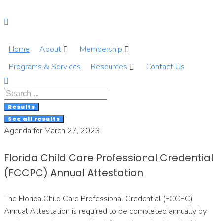
Skip
to
content
Home
About
Membership
Programs & Services
Resources
Contact Us
Search
...
Results
See all results
Agenda for March 27, 2023
Florida Child Care Professional Credential
(FCCPC) Annual Attestation
The Florida Child Care Professional Credential (FCCPC)
Annual Attestation is required to be completed annually by