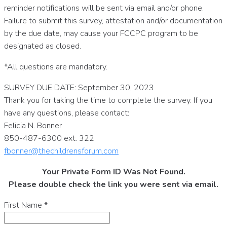
reminder notifications will be sent via email and/or phone.
Failure to submit this survey, attestation and/or documentation
by the due date, may cause your FCCPC program to be
designated as closed.
*All questions are mandatory.
SURVEY DUE DATE: September 30, 2023
Thank you for taking the time to complete the survey. If you
have any questions, please contact:
Felicia N. Bonner
850-487-6300 ext. 322
fbonner@thechildrensforum.com
Your Private Form ID Was Not Found.
Please double check the link you were sent via email.
First Name
*