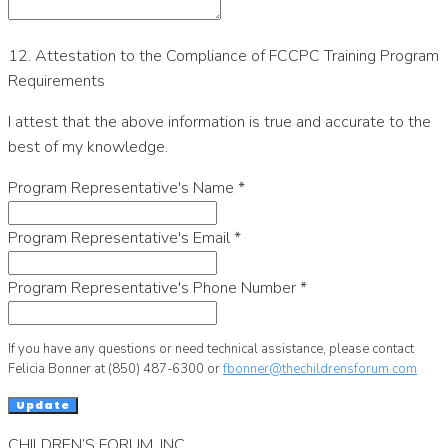
12. Attestation to the Compliance of FCCPC Training Program
Requirements
I attest that the above information is true and accurate to the
best of my knowledge.
Program Representative's Name
*
Program Representative's Email
*
Program Representative's Phone Number
*
If you have any questions or need technical assistance, please contact
Felicia Bonner at (850) 487-6300 or
fbonner@thechildrensforum.com
Update
CHILDREN’S FORUM, INC.