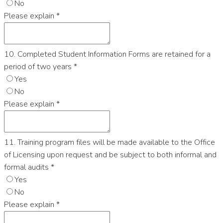
No
Please explain
*
10. Completed Student Information Forms are retained for a
period of two years
*
Yes
No
Please explain
*
11. Training program files will be made available to the Office
of Licensing upon request and be subject to both informal and
formal audits
*
Yes
No
Please explain
*