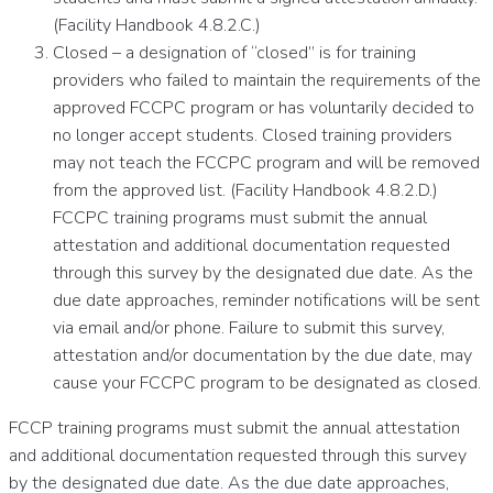
(Facility Handbook 4.8.2.C.)
Closed – a designation of “closed” is for training
providers who failed to maintain the requirements of the
approved FCCPC program or has voluntarily decided to
no longer accept students. Closed training providers
may not teach the FCCPC program and will be removed
from the approved list. (Facility Handbook 4.8.2.D.)
FCCPC training programs must submit the annual
attestation and additional documentation requested
through this survey by the designated due date. As the
due date approaches, reminder notifications will be sent
via email and/or phone. Failure to submit this survey,
attestation and/or documentation by the due date, may
cause your FCCPC program to be designated as closed.
FCCP training programs must submit the annual attestation
and additional documentation requested through this survey
by the designated due date. As the due date approaches,