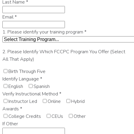
Last Name
*
Email
*
1. Please identify your training program
*
2. Please Identify Which FCCPC Program You Offer (Select
All That Apply)
Birth Through Five
Identify Language
*
English
Spanish
Verify Instructional Method
*
Instructor Led
Online
Hybrid
Awards
*
College Credits
CEUs
Other
If Other