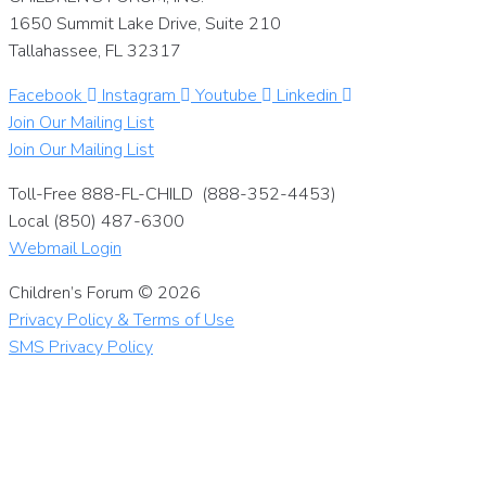
1650 Summit Lake Drive, Suite 210
Tallahassee, FL 32317
Facebook
Instagram
Youtube
Linkedin
Join Our Mailing List
Join Our Mailing List
Toll-Free 888-FL-CHILD (888-352-4453)
Local (850) 487-6300
Webmail Login
Children’s Forum © 2026
Privacy Policy & Terms of Use
SMS Privacy Policy