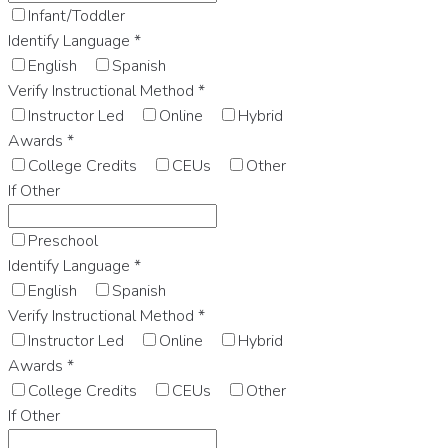
Infant/Toddler
Identify Language
*
English
Spanish
Verify Instructional Method
*
Instructor Led
Online
Hybrid
Awards
*
College Credits
CEUs
Other
If Other
Preschool
Identify Language
*
English
Spanish
Verify Instructional Method
*
Instructor Led
Online
Hybrid
Awards
*
College Credits
CEUs
Other
If Other