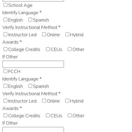
School Age
Identify Language
*
English
Spanish
Verify Instructional Method
*
Instructor Led
Online
Hybrid
Awards
*
College Credits
CEUs
Other
If Other
FCCH
Identify Language
*
English
Spanish
Verify Instructional Method
*
Instructor Led
Online
Hybrid
Awards
*
College Credits
CEUs
Other
If Other