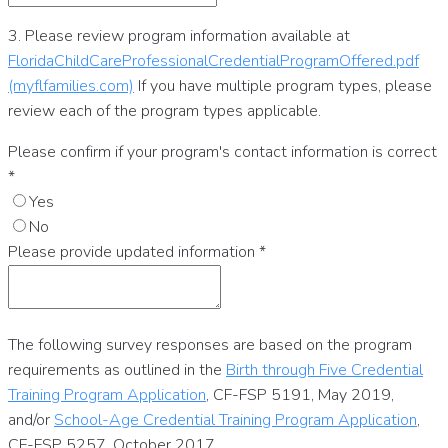
3. Please review program information available at
FloridaChildCareProfessionalCredentialProgramOffered.pdf
(myflfamilies.com)
If you have multiple program types, please
review each of the program types applicable.
Please confirm if your program's contact information is correct
*
Yes
No
Please provide updated information
*
The following survey responses are based on the program
requirements as outlined in the
Birth through Five Credential
Training Program Application
, CF-FSP 5191, May 2019,
and/or
School-Age Credential Training Program Application
,
CF-FSP 5257, October 2017