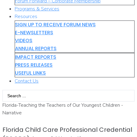
Forum Forward – Corporate Membership
Programs & Services
Resources
SIGN UP TO RECEIVE FORUM NEWS
E-NEWSLETTERS
VIDEOS
ANNUAL REPORTS
IMPACT REPORTS
PRESS RELEASES
USEFUL LINKS
Contact Us
Search
...
Florida-Teaching the Teachers of Our Youngest Children -
Narrative
Florida Child Care Professional Credential