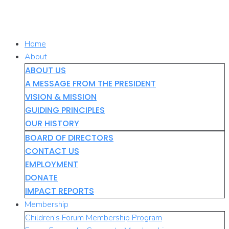
Skip
to
content
Home
About
ABOUT US
A MESSAGE FROM THE PRESIDENT
VISION & MISSION
GUIDING PRINCIPLES
OUR HISTORY
BOARD OF DIRECTORS
CONTACT US
EMPLOYMENT
DONATE
IMPACT REPORTS
Membership
Children’s Forum Membership Program