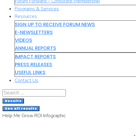
Forum Forward – Corporate Membership
Programs & Services
Resources
SIGN UP TO RECEIVE FORUM NEWS
E-NEWSLETTERS
VIDEOS
ANNUAL REPORTS
IMPACT REPORTS
PRESS RELEASES
USEFUL LINKS
Contact Us
Search
...
Results
See all results
Help Me Grow ROI Infographic