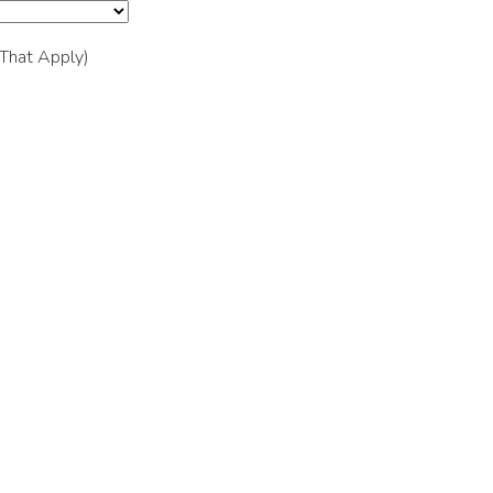
 That Apply)