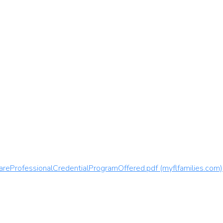
areProfessionalCredentialProgramOffered.pdf (myflfamilies.com)