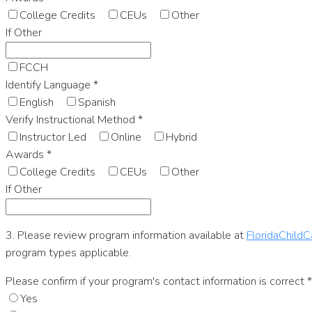
College Credits
CEUs
Other
If Other
FCCH
Identify Language
*
English
Spanish
Verify Instructional Method
*
Instructor Led
Online
Hybrid
Awards
*
College Credits
CEUs
Other
If Other
3. Please review program information available at
FloridaChildC
program types applicable.
Please confirm if your program's contact information is correct
*
Yes