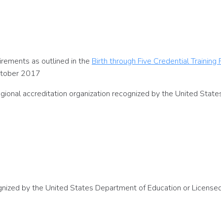
rements as outlined in the
Birth through Five Credential Training
ctober 2017
egional accreditation organization recognized by the United Stat
cognized by the United States Department of Education or Licens