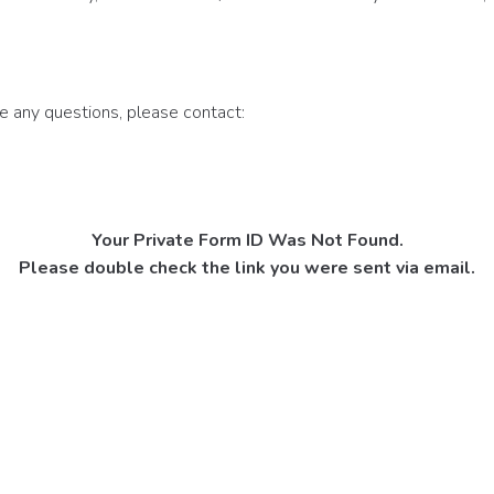
ve any questions, please contact:
Your Private Form ID Was Not Found.
Please double check the link you were sent via email.