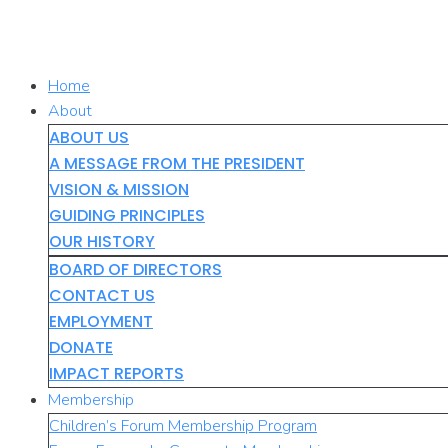
Skip
to
content
Home
About
ABOUT US
A MESSAGE FROM THE PRESIDENT
VISION & MISSION
GUIDING PRINCIPLES
OUR HISTORY
BOARD OF DIRECTORS
CONTACT US
EMPLOYMENT
DONATE
IMPACT REPORTS
Membership
Children’s Forum Membership Program