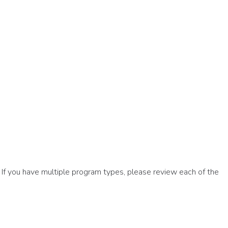
If you have multiple program types, please review each of the