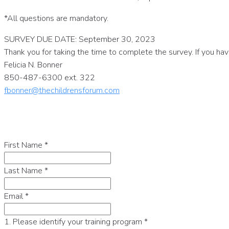
*All questions are mandatory.
SURVEY DUE DATE: September 30, 2023
Thank you for taking the time to complete the survey. If you ha
Felicia N. Bonner
850-487-6300 ext. 322
fbonner@thechildrensforum.com
First Name
*
Last Name
*
Email
*
1. Please identify your training program
*