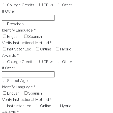
College Credits
CEUs
Other
If Other
Preschool
Identify Language
*
English
Spanish
Verify Instructional Method
*
Instructor Led
Online
Hybrid
Awards
*
College Credits
CEUs
Other
If Other
School Age
Identify Language
*
English
Spanish
Verify Instructional Method
*
Instructor Led
Online
Hybrid
Awards
*