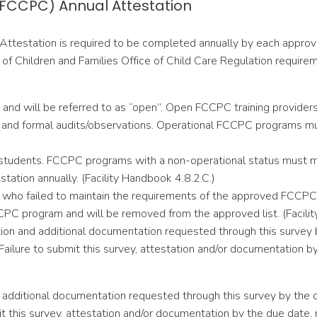
 (FCCPC) Annual Attestation
Attestation is required to be completed annually by each approve
f Children and Families Office of Child Care Regulation requirem
and will be referred to as “open”. Open FCCPC training providers m
and formal audits/observations. Operational FCCPC programs must
 students. FCCPC programs with a non-operational status must mai
tation annually. (Facility Handbook 4.8.2.C.)
ers who failed to maintain the requirements of the approved FCCP
CPC program and will be removed from the approved list. (Facilit
ion and additional documentation requested through this survey
e. Failure to submit this survey, attestation and/or documentatio
 additional documentation requested through this survey by the
ubmit this survey, attestation and/or documentation by the due d