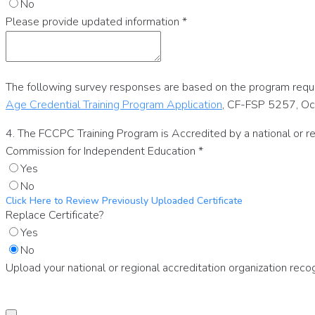
No
Please provide updated information
*
The following survey responses are based on the program requi
Age Credential Training Program Application
, CF-FSP 5257, O
4. The FCCPC Training Program is Accredited by a national or r
Commission for Independent Education
*
Yes
No
Click Here to Review Previously Uploaded Certificate
Replace Certificate?
Yes
No
Upload your national or regional accreditation organization re