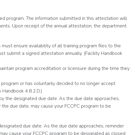
d program. The information submitted in this attestation will
ents. Upon receipt of the annual attestation, the department
ust ensure availability of all training program files to the
 submit a signed attestation annually. (Facility Handbook
ntain program accreditation or licensure during the time they
C program or has voluntarily decided to no longer accept
y Handbook 4.8.2.D.)
 by the designated due date. As the due date approaches,
n by the due date, may cause your FCCPC program to be
 designated due date. As the due date approaches, reminder
ate, may cause your FCCPC program to be designated as closed.