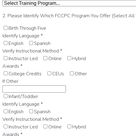
2. Please Identify Which FCCPC Program You Offer (Select All
Birth Through Five
Identify Language
*
English
Spanish
Verify Instructional Method
*
Instructor Led
Online
Hybrid
Awards
*
College Credits
CEUs
Other
If Other
Infant/Toddler
Identify Language
*
English
Spanish
Verify Instructional Method
*
Instructor Led
Online
Hybrid
Awards
*