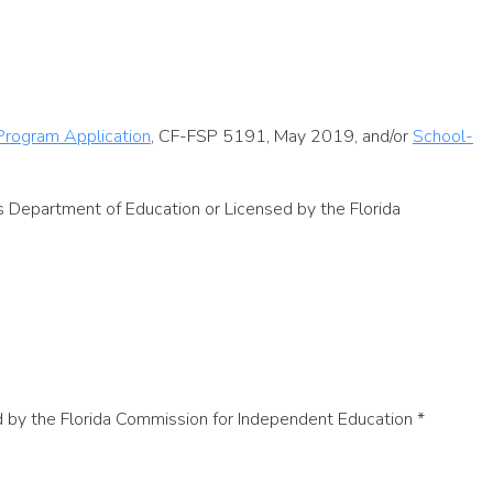
 Program Application
, CF-FSP 5191, May 2019, and/or
School-
es Department of Education or Licensed by the Florida
ed by the Florida Commission for Independent Education
*