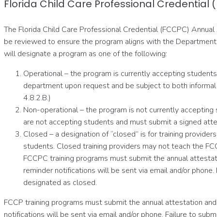
Florida Child Care Professional Credential
The Florida Child Care Professional Credential (FCCPC) Annual 
be reviewed to ensure the program aligns with the Department o
will designate a program as one of the following:
Operational – the program is currently accepting students 
department upon request and be subject to both informal 
4.8.2.B.)
Non-operational – the program is not currently accepting
are not accepting students and must submit a signed attes
Closed – a designation of “closed” is for training provid
students. Closed training providers may not teach the FC
FCCPC training programs must submit the annual attestat
reminder notifications will be sent via email and/or phon
designated as closed.
FCCP training programs must submit the annual attestation and
notifications will be sent via email and/or phone. Failure to s