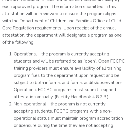
each approved program. The information submitted in this
attestation will be reviewed to ensure the program aligns
with the Department of Children and Families Office of Child
Care Regulation requirements. Upon receipt of the annual
attestation, the department will designate a program as one
of the following:
Operational – the program is currently accepting
students and will be referred to as “open”. Open FCCPC
training providers must ensure availability of all training
program files to the department upon request and be
subject to both informal and formal audits/observations.
Operational FCCPC programs must submit a signed
attestation annually. (Facility Handbook 4.8.2.B.)
Non-operational – the program is not currently
accepting students. FCCPC programs with a non-
operational status must maintain program accreditation
or licensure during the time they are not accepting