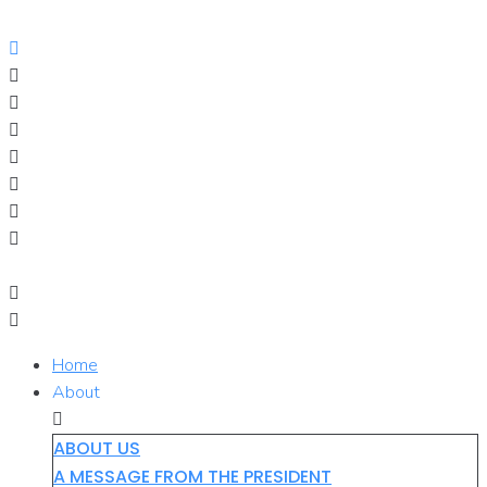
Skip
to
content
Home
About
ABOUT US
A MESSAGE FROM THE PRESIDENT