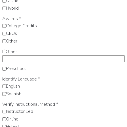
Online
Hybrid
Awards
*
College Credits
CEUs
Other
If Other
Preschool
Identify Language
*
English
Spanish
Verify Instructional Method
*
Instructor Led
Online
Hybrid