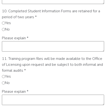
10. Completed Student Information Forms are retained for a
period of two years
*
Yes
No
Please explain
*
11. Training program files will be made available to the Office
of Licensing upon request and be subject to both informal and
formal audits
*
Yes
No
Please explain
*