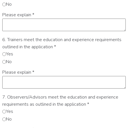
No
Please explain
*
6. Trainers meet the education and experience requirements
outlined in the application
*
Yes
No
Please explain
*
7. Observers/Advisors meet the education and experience
requirements as outlined in the application
*
Yes
No