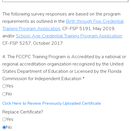
The following survey responses are based on the program
requirements as outlined in the
Birth through Five Credential
Training Program Application
, CF-FSP 5191, May 2019,
and/or
School-Age Credential Training Program Application
,
CF-FSP 5257, October 2017
4. The FCCPC Training Program is Accredited by a national or
regional accreditation organization recognized by the United
States Department of Education or Licensed by the Florida
Commission for Independent Education
*
Yes
No
Click Here to Review Previously Uploaded Certificate
Replace Certificate?
Yes
No