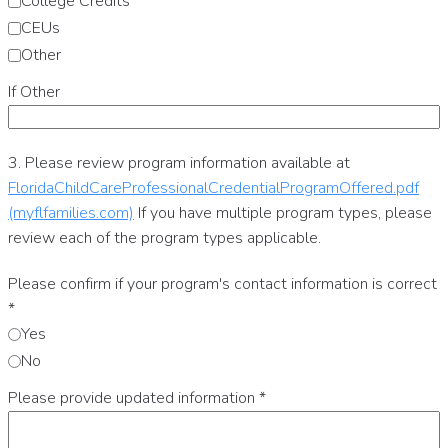
College Credits
CEUs
Other
If Other
3. Please review program information available at
FloridaChildCareProfessionalCredentialProgramOffered.pdf
(myflfamilies.com)
If you have multiple program types, please
review each of the program types applicable.
Please confirm if your program's contact information is correct
*
Yes
No
Please provide updated information
*