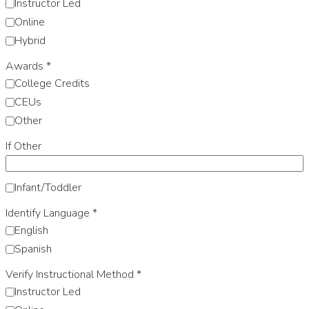
Instructor Led
Online
Hybrid
Awards
*
College Credits
CEUs
Other
If Other
Infant/Toddler
Identify Language
*
English
Spanish
Verify Instructional Method
*
Instructor Led