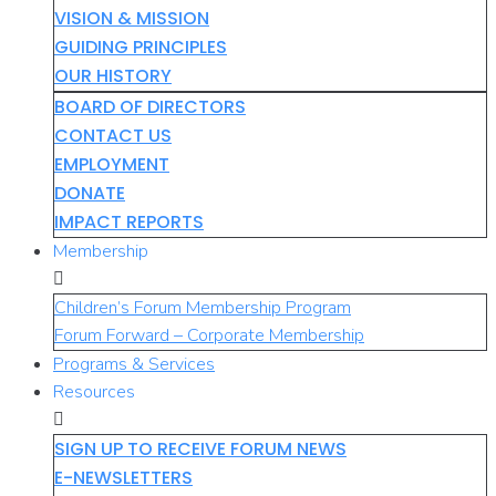
VISION & MISSION
GUIDING PRINCIPLES
OUR HISTORY
BOARD OF DIRECTORS
CONTACT US
EMPLOYMENT
DONATE
IMPACT REPORTS
Membership
Children’s Forum Membership Program
Forum Forward – Corporate Membership
Programs & Services
Resources
SIGN UP TO RECEIVE FORUM NEWS
E-NEWSLETTERS