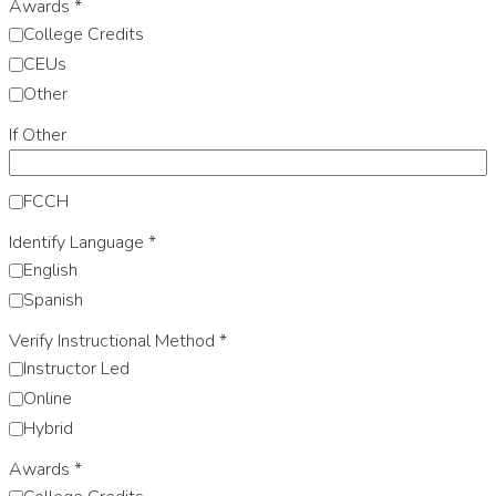
Awards
*
College Credits
CEUs
Other
If Other
FCCH
Identify Language
*
English
Spanish
Verify Instructional Method
*
Instructor Led
Online
Hybrid
Awards
*