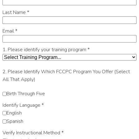
Last Name
*
Email
*
1. Please identify your training program
*
2. Please Identify Which FCCPC Program You Offer (Select
All That Apply)
Birth Through Five
Identify Language
*
English
Spanish
Verify Instructional Method
*