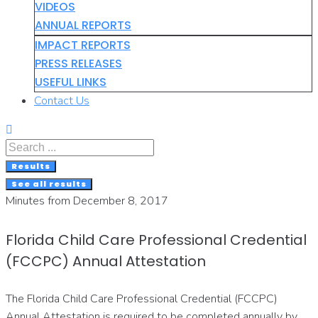
VIDEOS
ANNUAL REPORTS
IMPACT REPORTS
PRESS RELEASES
USEFUL LINKS
Contact Us
Search
...
Results
See all results
Minutes from December 8, 2017
Florida Child Care Professional Credential
(FCCPC) Annual Attestation
The Florida Child Care Professional Credential (FCCPC)
Annual Attestation is required to be completed annually by