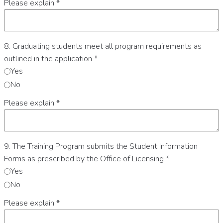
Please explain
*
8. Graduating students meet all program requirements as
outlined in the application
*
Yes
No
Please explain
*
9. The Training Program submits the Student Information
Forms as prescribed by the Office of Licensing
*
Yes
No
Please explain
*