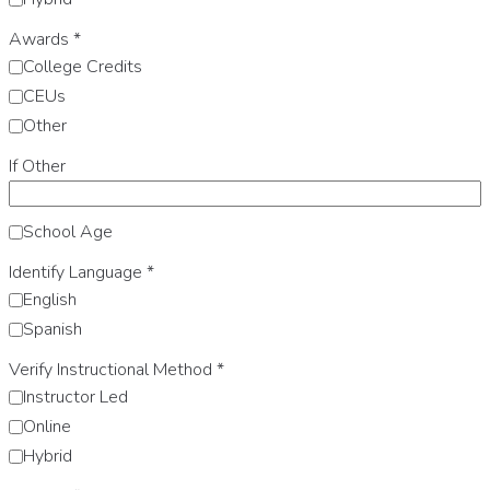
Awards
*
College Credits
CEUs
Other
If Other
School Age
Identify Language
*
English
Spanish
Verify Instructional Method
*
Instructor Led
Online
Hybrid