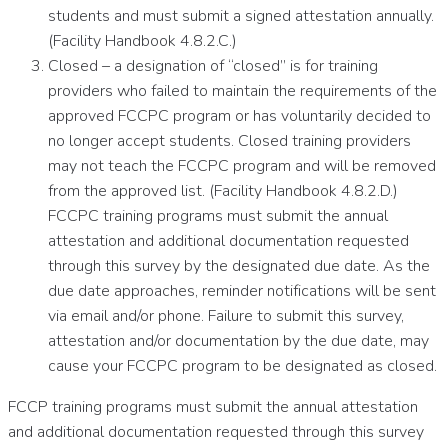
students and must submit a signed attestation annually.
(Facility Handbook 4.8.2.C.)
Closed – a designation of “closed” is for training
providers who failed to maintain the requirements of the
approved FCCPC program or has voluntarily decided to
no longer accept students. Closed training providers
may not teach the FCCPC program and will be removed
from the approved list. (Facility Handbook 4.8.2.D.)
FCCPC training programs must submit the annual
attestation and additional documentation requested
through this survey by the designated due date. As the
due date approaches, reminder notifications will be sent
via email and/or phone. Failure to submit this survey,
attestation and/or documentation by the due date, may
cause your FCCPC program to be designated as closed.
FCCP training programs must submit the annual attestation
and additional documentation requested through this survey