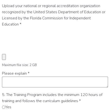
Upload your national or regional accreditation organization
recognized by the United States Department of Education or
Licensed by the Florida Commission for Independent
Education
*
Maximum file size: 2 GB
Please explain
*
5. The Training Program includes the minimum 120 hours of
training and follows the curriculum guidelines
*
Yes