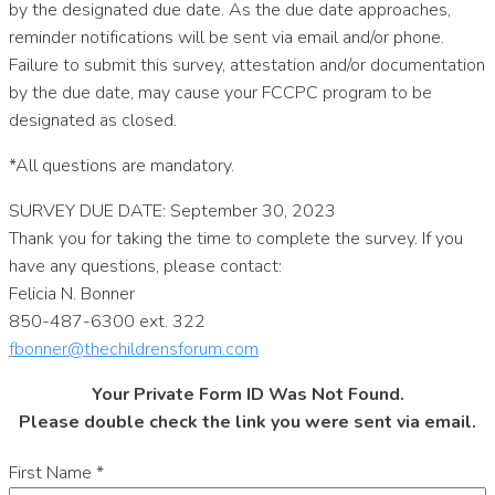
by the designated due date. As the due date approaches,
reminder notifications will be sent via email and/or phone.
Failure to submit this survey, attestation and/or documentation
by the due date, may cause your FCCPC program to be
designated as closed.
*All questions are mandatory.
SURVEY DUE DATE: September 30, 2023
Thank you for taking the time to complete the survey. If you
have any questions, please contact:
Felicia N. Bonner
850-487-6300 ext. 322
fbonner@thechildrensforum.com
Your Private Form ID Was Not Found.
Please double check the link you were sent via email.
First Name
*