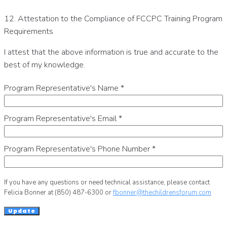
12. Attestation to the Compliance of FCCPC Training Program
Requirements
I attest that the above information is true and accurate to the
best of my knowledge.
Program Representative's Name
*
Program Representative's Email
*
Program Representative's Phone Number
*
If you have any questions or need technical assistance, please contact
Felicia Bonner at (850) 487-6300 or
fbonner@thechildrensforum.com
Update