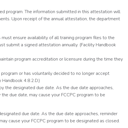
d program. The information submitted in this attestation will
ents. Upon receipt of the annual attestation, the department
ust ensure availability of all training program files to the
 submit a signed attestation annually. (Facility Handbook
ntain program accreditation or licensure during the time they
C program or has voluntarily decided to no longer accept
y Handbook 4.8.2.D.)
 by the designated due date. As the due date approaches,
n by the due date, may cause your FCCPC program to be
 designated due date. As the due date approaches, reminder
ate, may cause your FCCPC program to be designated as closed.