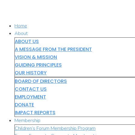
Skip
to
content
Home
About
ABOUT US
A MESSAGE FROM THE PRESIDENT
VISION & MISSION
GUIDING PRINCIPLES
OUR HISTORY
BOARD OF DIRECTORS
CONTACT US
EMPLOYMENT
DONATE
IMPACT REPORTS
Membership
Children’s Forum Membership Program