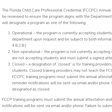
The Florida Child Care Professional Credential (FCCPC) Annual 
be reviewed to ensure the program aligns with the Department o
will designate a program as one of the following:
Operational – the program is currently accepting students 
department upon request and be subject to both informal 
4.8.2.B.)
Non-operational – the program is not currently accepting
are not accepting students and must submit a signed attes
Closed – a designation of “closed” is for training provid
students. Closed training providers may not teach the FC
FCCPC training programs must submit the annual attestat
reminder notifications will be sent via email and/or phon
designated as closed.
FCCP training programs must submit the annual attestation and
notifications will be sent via email and/or phone. Failure to s