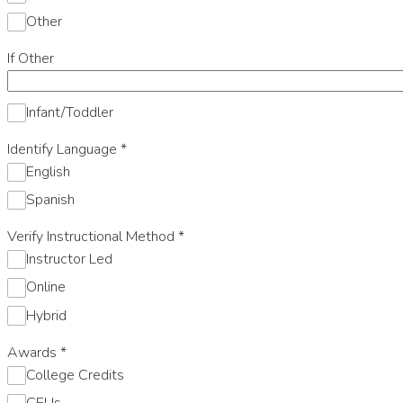
Other
If Other
Infant/Toddler
Identify Language
*
English
Spanish
Verify Instructional Method
*
Instructor Led
Online
Hybrid
Awards
*
College Credits
CEUs