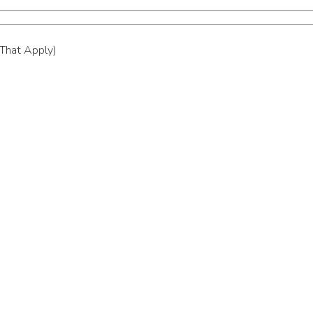
 That Apply)