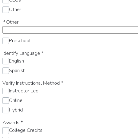
Other
If Other
Preschool
Identify Language
*
English
Spanish
Verify Instructional Method
*
Instructor Led
Online
Hybrid
Awards
*
College Credits