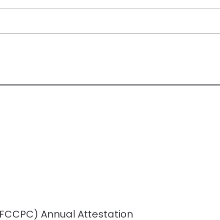
 (FCCPC) Annual Attestation