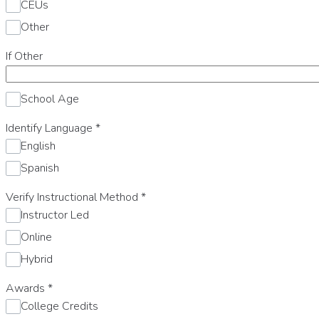
CEUs
Other
If Other
School Age
Identify Language
*
English
Spanish
Verify Instructional Method
*
Instructor Led
Online
Hybrid
Awards
*
College Credits