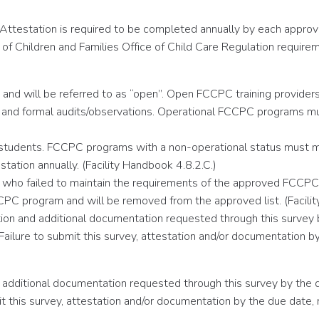
Attestation is required to be completed annually by each approve
f Children and Families Office of Child Care Regulation requirem
and will be referred to as “open”. Open FCCPC training providers m
and formal audits/observations. Operational FCCPC programs must
 students. FCCPC programs with a non-operational status must mai
tation annually. (Facility Handbook 4.8.2.C.)
ers who failed to maintain the requirements of the approved FCCP
CPC program and will be removed from the approved list. (Facilit
ion and additional documentation requested through this survey
e. Failure to submit this survey, attestation and/or documentatio
 additional documentation requested through this survey by the
ubmit this survey, attestation and/or documentation by the due d