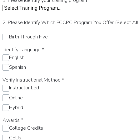
1. Please identify your training program
*
2. Please Identify Which FCCPC Program You Offer (Select All
Birth Through Five
Identify Language
*
English
Spanish
Verify Instructional Method
*
Instructor Led
Online
Hybrid
Awards
*
College Credits
CEUs