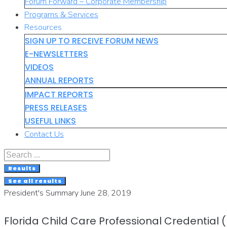
Forum Forward – Corporate Membership
Programs & Services
Resources
SIGN UP TO RECEIVE FORUM NEWS
E-NEWSLETTERS
VIDEOS
ANNUAL REPORTS
IMPACT REPORTS
PRESS RELEASES
USEFUL LINKS
Contact Us
Search
...
Results
See all results
President's Summary June 28, 2019
Florida Child Care Professional Credential