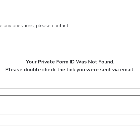
ve any questions, please contact:
Your Private Form ID Was Not Found.
Please double check the link you were sent via email.