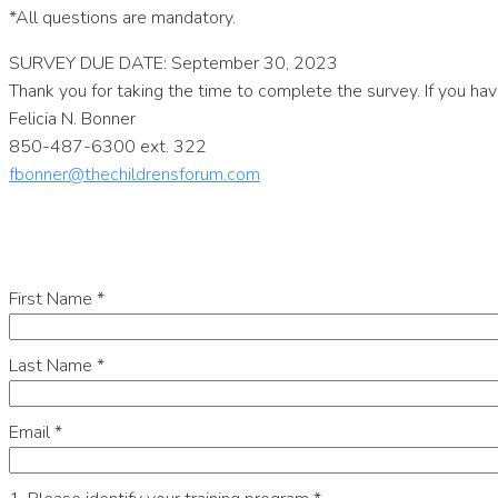
*All questions are mandatory.
SURVEY DUE DATE: September 30, 2023
Thank you for taking the time to complete the survey. If you ha
Felicia N. Bonner
850-487-6300 ext. 322
fbonner@thechildrensforum.com
First Name
*
Last Name
*
Email
*