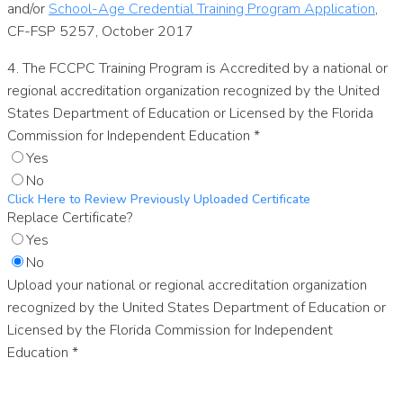
and/or
School-Age Credential Training Program Application
,
CF-FSP 5257, October 2017
4. The FCCPC Training Program is Accredited by a national or
regional accreditation organization recognized by the United
States Department of Education or Licensed by the Florida
Commission for Independent Education
*
Yes
No
Click Here to Review Previously Uploaded Certificate
Replace Certificate?
Yes
No
Upload your national or regional accreditation organization
recognized by the United States Department of Education or
Licensed by the Florida Commission for Independent
Education
*