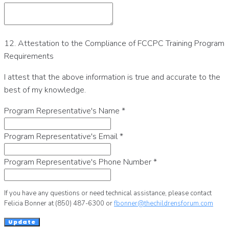
12. Attestation to the Compliance of FCCPC Training Program
Requirements
I attest that the above information is true and accurate to the
best of my knowledge.
Program Representative's Name
*
Program Representative's Email
*
Program Representative's Phone Number
*
If you have any questions or need technical assistance, please contact
Felicia Bonner at (850) 487-6300 or
fbonner@thechildrensforum.com
Update