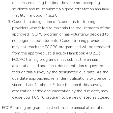
or licensure during the time they are not accepting
students and must submit a signed attestation annually.
(Facility Handbook 4.8.2.C.)
Closed – a designation of “closed” is for training
providers who failed to maintain the requirements of the
approved FCCPC program or has voluntarily decided to
no longer accept students. Closed training providers
may not teach the FCCPC program and will be removed
from the approved list. (Facility Handbook 4.8.2.D.)
FCCPC training programs must submit the annual
attestation and additional documentation requested
through this survey by the designated due date. As the
due date approaches, reminder notifications will be sent
via email and/or phone. Failure to submit this survey,
attestation and/or documentation by the due date, may
cause your FCCPC program to be designated as closed.
FCCP training programs must submit the annual attestation