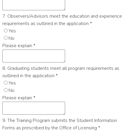
7. Observers/Advisors meet the education and experience
requirements as outlined in the application
*
Yes
No
Please explain
*
8. Graduating students meet all program requirements as
outlined in the application
*
Yes
No
Please explain
*
9. The Training Program submits the Student Information
Forms as prescribed by the Office of Licensing
*