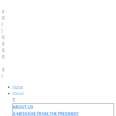
Skip
to
content
Home
About
ABOUT US
A MESSAGE FROM THE PRESIDENT