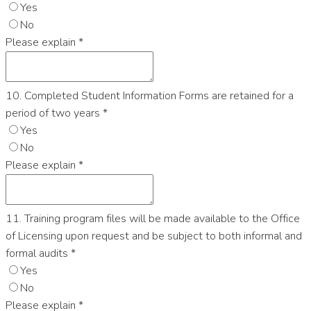
Yes
No
Please explain
*
10. Completed Student Information Forms are retained for a
period of two years
*
Yes
No
Please explain
*
11. Training program files will be made available to the Office
of Licensing upon request and be subject to both informal and
formal audits
*
Yes
No
Please explain
*