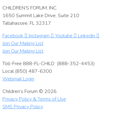
CHILDREN’S FORUM, INC.
1650 Summit Lake Drive, Suite 210
Tallahassee, FL 32317
Facebook
Instagram
Youtube
Linkedin
Join Our Mailing List
Join Our Mailing List
Toll-Free 888-FL-CHILD (888-352-4453)
Local (850) 487-6300
Webmail Login
Children’s Forum © 2026
Privacy Policy & Terms of Use
SMS Privacy Policy