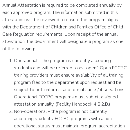
Annual Attestation is required to be completed annually by
each approved program. The information submitted in this
attestation will be reviewed to ensure the program aligns
with the Department of Children and Families Office of Child
Care Regulation requirements. Upon receipt of the annual
attestation, the department will designate a program as one
of the following:
Operational – the program is currently accepting
students and will be referred to as “open”. Open FCCPC
training providers must ensure availability of all training
program files to the department upon request and be
subject to both informal and formal audits/observations.
Operational FCCPC programs must submit a signed
attestation annually. (Facility Handbook 4.8.2.B.)
Non-operational – the program is not currently
accepting students. FCCPC programs with a non-
operational status must maintain program accreditation