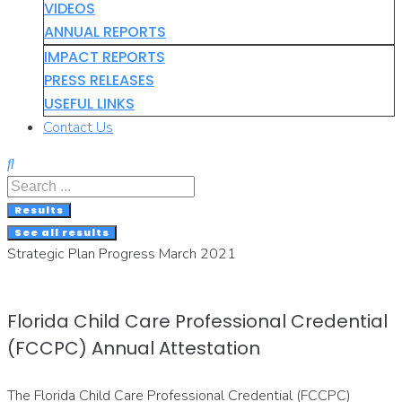
VIDEOS
ANNUAL REPORTS
IMPACT REPORTS
PRESS RELEASES
USEFUL LINKS
Contact Us
Search
...
Results
See all results
Strategic Plan Progress March 2021
Florida Child Care Professional Credential
(FCCPC) Annual Attestation
The Florida Child Care Professional Credential (FCCPC)