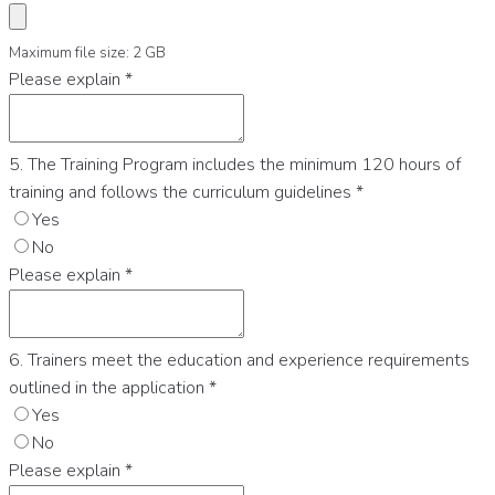
Maximum file size: 2 GB
Please explain
*
5. The Training Program includes the minimum 120 hours of
training and follows the curriculum guidelines
*
Yes
No
Please explain
*
6. Trainers meet the education and experience requirements
outlined in the application
*
Yes
No
Please explain
*