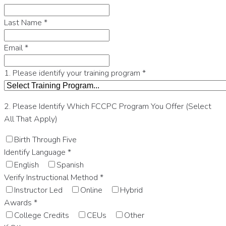
Last Name
*
Email
*
1. Please identify your training program
*
2. Please Identify Which FCCPC Program You Offer (Select
All That Apply)
Birth Through Five
Identify Language
*
English
Spanish
Verify Instructional Method
*
Instructor Led
Online
Hybrid
Awards
*
College Credits
CEUs
Other