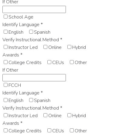
If Other
School Age
Identify Language
*
English
Spanish
Verify Instructional Method
*
Instructor Led
Online
Hybrid
Awards
*
College Credits
CEUs
Other
If Other
FCCH
Identify Language
*
English
Spanish
Verify Instructional Method
*
Instructor Led
Online
Hybrid
Awards
*
College Credits
CEUs
Other