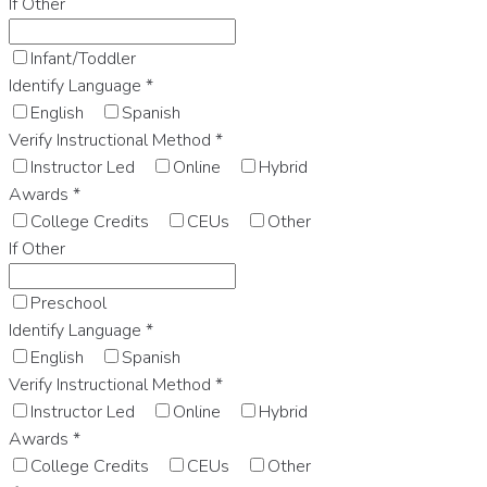
If Other
Infant/Toddler
Identify Language
*
English
Spanish
Verify Instructional Method
*
Instructor Led
Online
Hybrid
Awards
*
College Credits
CEUs
Other
If Other
Preschool
Identify Language
*
English
Spanish
Verify Instructional Method
*
Instructor Led
Online
Hybrid
Awards
*
College Credits
CEUs
Other