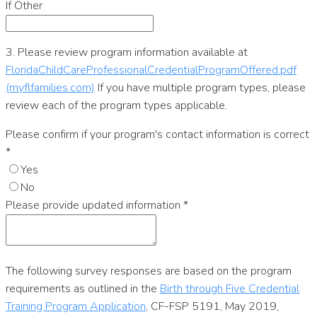
If Other
3. Please review program information available at
FloridaChildCareProfessionalCredentialProgramOffered.pdf
(myflfamilies.com)
If you have multiple program types, please
review each of the program types applicable.
Please confirm if your program's contact information is correct
*
Yes
No
Please provide updated information
*
The following survey responses are based on the program
requirements as outlined in the
Birth through Five Credential
Training Program Application
, CF-FSP 5191, May 2019,