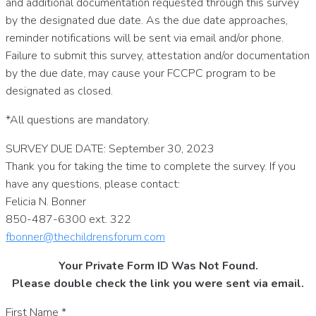
and additional documentation requested through this survey
by the designated due date. As the due date approaches,
reminder notifications will be sent via email and/or phone.
Failure to submit this survey, attestation and/or documentation
by the due date, may cause your FCCPC program to be
designated as closed.
*All questions are mandatory.
SURVEY DUE DATE: September 30, 2023
Thank you for taking the time to complete the survey. If you
have any questions, please contact:
Felicia N. Bonner
850-487-6300 ext. 322
fbonner@thechildrensforum.com
Your Private Form ID Was Not Found.
Please double check the link you were sent via email.
First Name
*