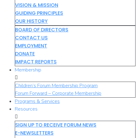
VISION & MISSION
GUIDING PRINCIPLES
OUR HISTORY
BOARD OF DIRECTORS
CONTACT US
EMPLOYMENT
DONATE
IMPACT REPORTS
Membership
Children’s Forum Membership Program
Forum Forward – Corporate Membership
Programs & Services
Resources
SIGN UP TO RECEIVE FORUM NEWS
E-NEWSLETTERS