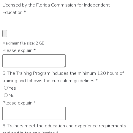
Licensed by the Florida Commission for Independent
Education
*
Maximum file size: 2 GB
Please explain
*
5. The Training Program includes the minimum 120 hours of
training and follows the curriculum guidelines
*
Yes
No
Please explain
*
6. Trainers meet the education and experience requirements