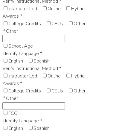
Verify Instructional Method
*
Instructor Led
Online
Hybrid
Awards
*
College Credits
CEUs
Other
If Other
School Age
Identify Language
*
English
Spanish
Verify Instructional Method
*
Instructor Led
Online
Hybrid
Awards
*
College Credits
CEUs
Other
If Other
FCCH
Identify Language
*
English
Spanish