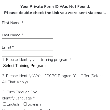
Your Private Form ID Was Not Found.
Please double check the link you were sent via email.
First Name
*
Last Name
*
Email
*
1. Please identify your training program
*
2. Please Identify Which FCCPC Program You Offer (Select
All That Apply)
Birth Through Five
Identify Language
*
English
Spanish