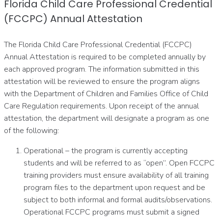
Florida Child Care Professional Credential
(FCCPC) Annual Attestation
The Florida Child Care Professional Credential (FCCPC)
Annual Attestation is required to be completed annually by
each approved program. The information submitted in this
attestation will be reviewed to ensure the program aligns
with the Department of Children and Families Office of Child
Care Regulation requirements. Upon receipt of the annual
attestation, the department will designate a program as one
of the following:
Operational – the program is currently accepting
students and will be referred to as “open”. Open FCCPC
training providers must ensure availability of all training
program files to the department upon request and be
subject to both informal and formal audits/observations.
Operational FCCPC programs must submit a signed