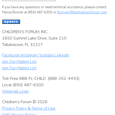
If you have any questions or need technical assistance, please contact
Felicia Bonner at (850) 487-6300 or
fbonner@thechildrensforum.com
Update
CHILDREN’S FORUM, INC.
1650 Summit Lake Drive, Suite 210
Tallahassee, FL 32317
Facebook
Instagram
Youtube
Linkedin
Join Our Mailing List
Join Our Mailing List
Toll-Free 888-FL-CHILD (888-352-4453)
Local (850) 487-6300
Webmail Login
Children’s Forum © 2026
Privacy Policy & Terms of Use
SMS Privacy Policy