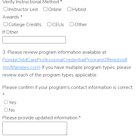
Verify Instructional Method
*
Instructor Led
Online
Hybrid
Awards
*
College Credits
CEUs
Other
If Other
3. Please review program information available at
FloridaChildCareProfessionalCredentialProgramOffered.pdf
(myflfamilies.com)
If you have multiple program types, please
review each of the program types applicable.
Please confirm if your program's contact information is correct
*
Yes
No
Please provide updated information
*