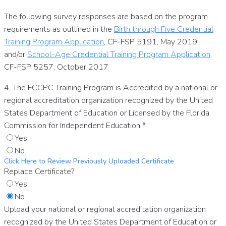
The following survey responses are based on the program
requirements as outlined in the
Birth through Five Credential
Training Program Application
, CF-FSP 5191, May 2019,
and/or
School-Age Credential Training Program Application
,
CF-FSP 5257, October 2017
4. The FCCPC Training Program is Accredited by a national or
regional accreditation organization recognized by the United
States Department of Education or Licensed by the Florida
Commission for Independent Education
*
Yes
No
Click Here to Review Previously Uploaded Certificate
Replace Certificate?
Yes
No
Upload your national or regional accreditation organization
recognized by the United States Department of Education or