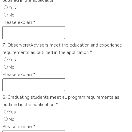
outlined in the application
*
Yes
No
Please explain
*
7. Observers/Advisors meet the education and experience
requirements as outlined in the application
*
Yes
No
Please explain
*
8. Graduating students meet all program requirements as
outlined in the application
*
Yes
No
Please explain
*