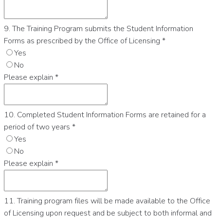
9. The Training Program submits the Student Information
Forms as prescribed by the Office of Licensing
*
Yes
No
Please explain
*
10. Completed Student Information Forms are retained for a
period of two years
*
Yes
No
Please explain
*
11. Training program files will be made available to the Office
of Licensing upon request and be subject to both informal and