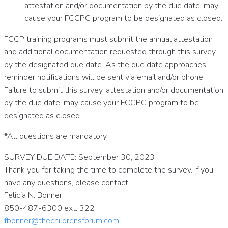
attestation and/or documentation by the due date, may
cause your FCCPC program to be designated as closed.
FCCP training programs must submit the annual attestation
and additional documentation requested through this survey
by the designated due date. As the due date approaches,
reminder notifications will be sent via email and/or phone.
Failure to submit this survey, attestation and/or documentation
by the due date, may cause your FCCPC program to be
designated as closed.
*All questions are mandatory.
SURVEY DUE DATE: September 30, 2023
Thank you for taking the time to complete the survey. If you
have any questions, please contact:
Felicia N. Bonner
850-487-6300 ext. 322
fbonner@thechildrensforum.com