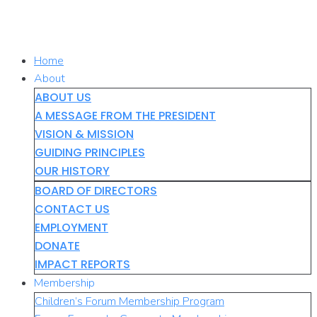
Skip
to
content
Home
About
ABOUT US
A MESSAGE FROM THE PRESIDENT
VISION & MISSION
GUIDING PRINCIPLES
OUR HISTORY
BOARD OF DIRECTORS
CONTACT US
EMPLOYMENT
DONATE
IMPACT REPORTS
Membership
Children’s Forum Membership Program