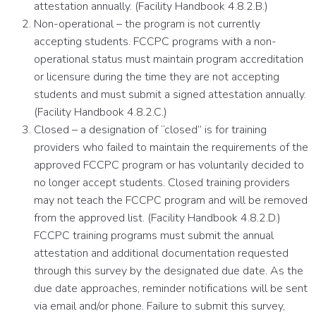
attestation annually. (Facility Handbook 4.8.2.B.)
Non-operational – the program is not currently
accepting students. FCCPC programs with a non-
operational status must maintain program accreditation
or licensure during the time they are not accepting
students and must submit a signed attestation annually.
(Facility Handbook 4.8.2.C.)
Closed – a designation of “closed” is for training
providers who failed to maintain the requirements of the
approved FCCPC program or has voluntarily decided to
no longer accept students. Closed training providers
may not teach the FCCPC program and will be removed
from the approved list. (Facility Handbook 4.8.2.D.)
FCCPC training programs must submit the annual
attestation and additional documentation requested
through this survey by the designated due date. As the
due date approaches, reminder notifications will be sent
via email and/or phone. Failure to submit this survey,