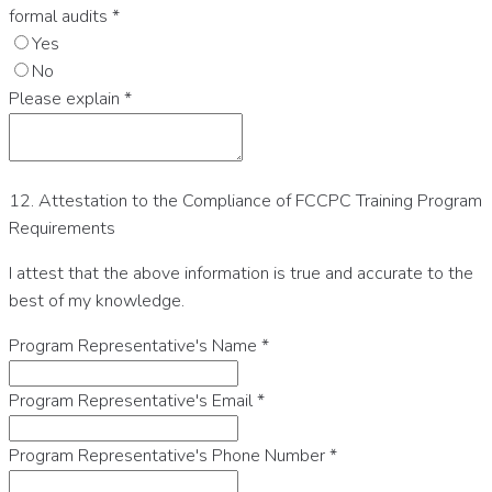
formal audits
*
Yes
No
Please explain
*
12. Attestation to the Compliance of FCCPC Training Program
Requirements
I attest that the above information is true and accurate to the
best of my knowledge.
Program Representative's Name
*
Program Representative's Email
*
Program Representative's Phone Number
*