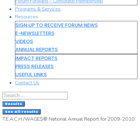
Forum Forward – Corporate Membership
Programs & Services
Resources
SIGN UP TO RECEIVE FORUM NEWS
E-NEWSLETTERS
VIDEOS
ANNUAL REPORTS
IMPACT REPORTS
PRESS RELEASES
USEFUL LINKS
Contact Us
Search
...
Results
See all results
T.E.A.C.H./WAGE$® National Annual Report for 2009-2010