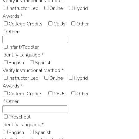
Verify Instructional Method
*
Instructor Led
Online
Hybrid
Awards
*
College Credits
CEUs
Other
If Other
Infant/Toddler
Identify Language
*
English
Spanish
Verify Instructional Method
*
Instructor Led
Online
Hybrid
Awards
*
College Credits
CEUs
Other
If Other
Preschool
Identify Language
*
English
Spanish