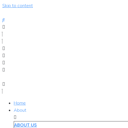
Skip to content
Home
About
ABOUT US