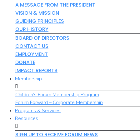
A MESSAGE FROM THE PRESIDENT
VISION & MISSION
GUIDING PRINCIPLES
OUR HISTORY
BOARD OF DIRECTORS
CONTACT US
EMPLOYMENT
DONATE
IMPACT REPORTS
Membership
Children’s Forum Membership Program
Forum Forward – Corporate Membership
Programs & Services
Resources
SIGN UP TO RECEIVE FORUM NEWS