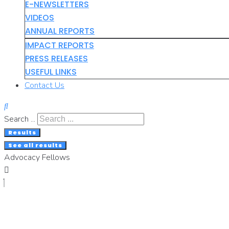
E-NEWSLETTERS
VIDEOS
ANNUAL REPORTS
IMPACT REPORTS
PRESS RELEASES
USEFUL LINKS
Contact Us
Search ...
Results
See all results
Advocacy Fellows