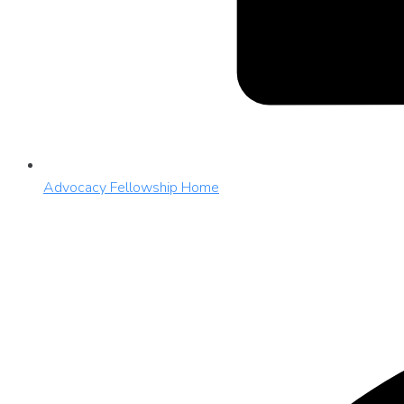
Advocacy Fellowship Home