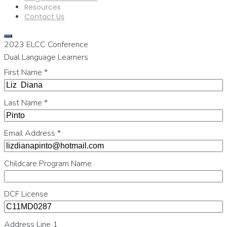
Resources
Contact Us
2023 ELCC Conference
Dual Language Learners
First Name
*
Last Name
*
Email Address
*
Childcare Program Name
DCF License
Address Line 1