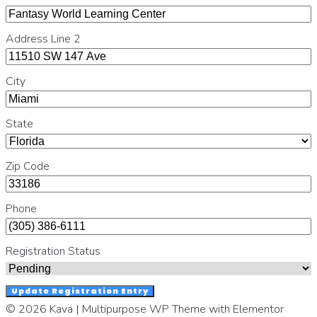
Address Line 2
City
State
Zip Code
Phone
Registration Status
Update Registration Entry
© 2026 Kava | Multipurpose WP Theme with Elementor