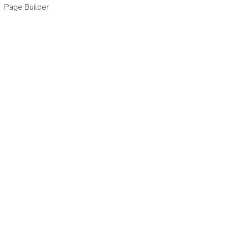
Page Builder