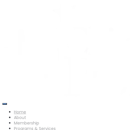
Skip
to
content
Home
About
Membership
Programs & Services