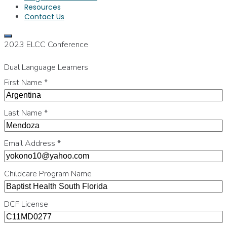
Resources
Contact Us
2023 ELCC Conference
Dual Language Learners
First Name
*
Last Name
*
Email Address
*
Childcare Program Name
DCF License