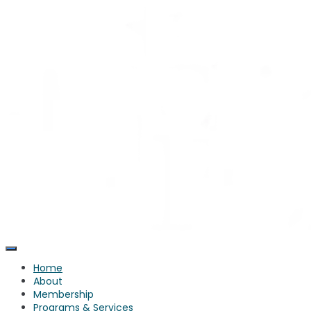
Skip
to
content
Home
About
Membership
Programs & Services