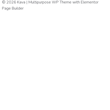
© 2026 Kava | Multipurpose WP Theme with Elementor
Page Builder