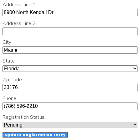
Address Line 1
Address Line 2
City
State
Zip Code
Phone
Registration Status
Update Registration Entry