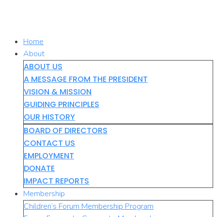
Skip
to
content
Home
About
ABOUT US
A MESSAGE FROM THE PRESIDENT
VISION & MISSION
GUIDING PRINCIPLES
OUR HISTORY
BOARD OF DIRECTORS
CONTACT US
EMPLOYMENT
DONATE
IMPACT REPORTS
Membership
Children’s Forum Membership Program