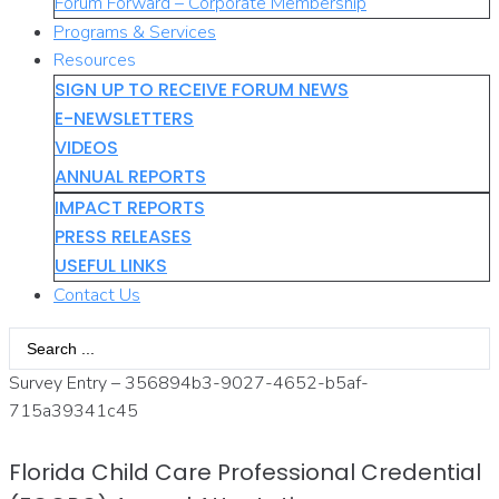
Forum Forward – Corporate Membership
Programs & Services
Resources
SIGN UP TO RECEIVE FORUM NEWS
E-NEWSLETTERS
VIDEOS
ANNUAL REPORTS
IMPACT REPORTS
PRESS RELEASES
USEFUL LINKS
Contact Us
Search
...
Survey Entry – 356894b3-9027-4652-b5af-
715a39341c45
Florida Child Care Professional Credential