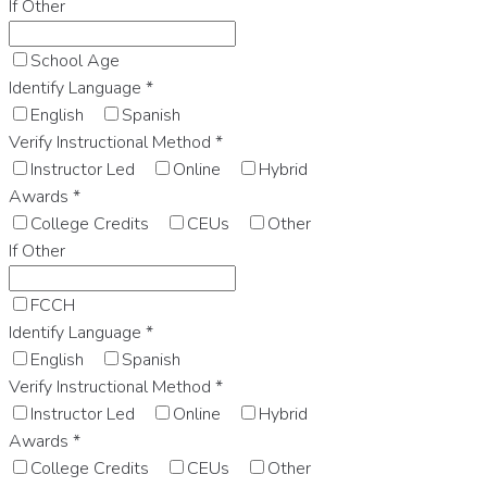
If Other
School Age
Identify Language
*
English
Spanish
Verify Instructional Method
*
Instructor Led
Online
Hybrid
Awards
*
College Credits
CEUs
Other
If Other
FCCH
Identify Language
*
English
Spanish
Verify Instructional Method
*
Instructor Led
Online
Hybrid
Awards
*
College Credits
CEUs
Other