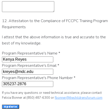
12. Attestation to the Compliance of FCCPC Training Program
Requirements
I attest that the above information is true and accurate to the
best of my knowledge.
Program Representative's Name
*
Program Representative's Email
*
Program Representative's Phone Number
*
If you have any questions or need technical assistance, please contact
Felicia Bonner at (850) 487-6300 or
fbonner@thechildrensforum.com
Update