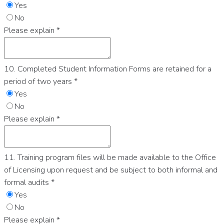
Yes
No
Please explain
*
10. Completed Student Information Forms are retained for a
period of two years
*
Yes
No
Please explain
*
11. Training program files will be made available to the Office
of Licensing upon request and be subject to both informal and
formal audits
*
Yes
No
Please explain
*