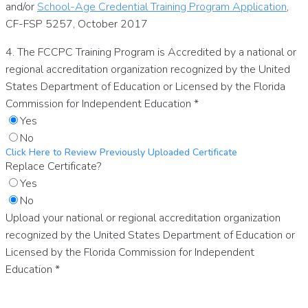
and/or
School-Age Credential Training Program Application
,
CF-FSP 5257, October 2017
4. The FCCPC Training Program is Accredited by a national or
regional accreditation organization recognized by the United
States Department of Education or Licensed by the Florida
Commission for Independent Education
*
Yes
No
Click Here to Review Previously Uploaded Certificate
Replace Certificate?
Yes
No
Upload your national or regional accreditation organization
recognized by the United States Department of Education or
Licensed by the Florida Commission for Independent
Education
*