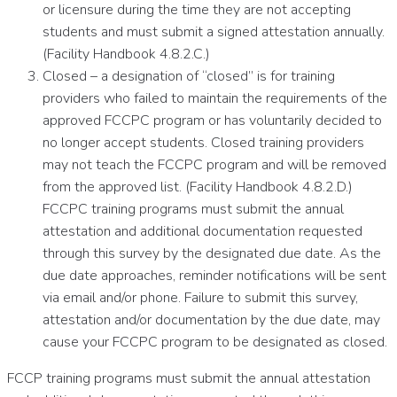
or licensure during the time they are not accepting
students and must submit a signed attestation annually.
(Facility Handbook 4.8.2.C.)
Closed – a designation of “closed” is for training
providers who failed to maintain the requirements of the
approved FCCPC program or has voluntarily decided to
no longer accept students. Closed training providers
may not teach the FCCPC program and will be removed
from the approved list. (Facility Handbook 4.8.2.D.)
FCCPC training programs must submit the annual
attestation and additional documentation requested
through this survey by the designated due date. As the
due date approaches, reminder notifications will be sent
via email and/or phone. Failure to submit this survey,
attestation and/or documentation by the due date, may
cause your FCCPC program to be designated as closed.
FCCP training programs must submit the annual attestation