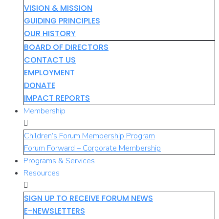
VISION & MISSION
GUIDING PRINCIPLES
OUR HISTORY
BOARD OF DIRECTORS
CONTACT US
EMPLOYMENT
DONATE
IMPACT REPORTS
Membership
Children’s Forum Membership Program
Forum Forward – Corporate Membership
Programs & Services
Resources
SIGN UP TO RECEIVE FORUM NEWS
E-NEWSLETTERS