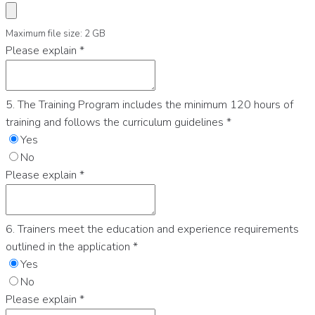
Maximum file size: 2 GB
Please explain
*
5. The Training Program includes the minimum 120 hours of
training and follows the curriculum guidelines
*
Yes
No
Please explain
*
6. Trainers meet the education and experience requirements
outlined in the application
*
Yes
No
Please explain
*