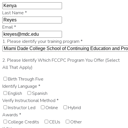
Last Name
*
Email
*
1. Please identify your training program
*
2. Please Identify Which FCCPC Program You Offer (Select
All That Apply)
Birth Through Five
Identify Language
*
English
Spanish
Verify Instructional Method
*
Instructor Led
Online
Hybrid
Awards
*
College Credits
CEUs
Other