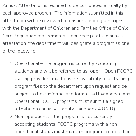
Annual Attestation is required to be completed annually by
each approved program. The information submitted in this
attestation will be reviewed to ensure the program aligns
with the Department of Children and Families Office of Child
Care Regulation requirements. Upon receipt of the annual
attestation, the department will designate a program as one
of the following:
Operational – the program is currently accepting
students and will be referred to as “open”. Open FCCPC
training providers must ensure availability of all training
program files to the department upon request and be
subject to both informal and formal audits/observations.
Operational FCCPC programs must submit a signed
attestation annually. (Facility Handbook 4.8.2.B.)
Non-operational – the program is not currently
accepting students. FCCPC programs with a non-
operational status must maintain program accreditation