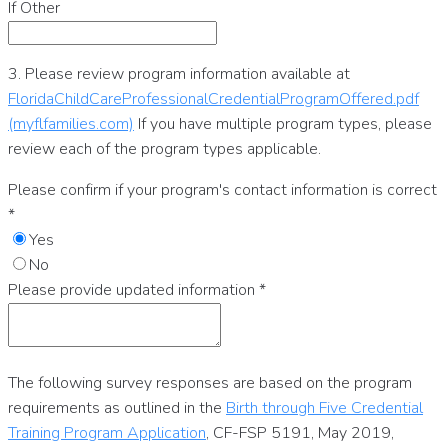
If Other
3. Please review program information available at
FloridaChildCareProfessionalCredentialProgramOffered.pdf
(myflfamilies.com)
If you have multiple program types, please
review each of the program types applicable.
Please confirm if your program's contact information is correct
*
Yes
No
Please provide updated information
*
The following survey responses are based on the program
requirements as outlined in the
Birth through Five Credential
Training Program Application
, CF-FSP 5191, May 2019,