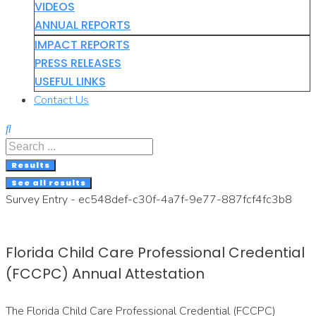
VIDEOS
ANNUAL REPORTS
IMPACT REPORTS
PRESS RELEASES
USEFUL LINKS
Contact Us
Search
...
Results
See all results
Survey Entry - ec548def-c30f-4a7f-9e77-887fcf4fc3b8
Florida Child Care Professional Credential
(FCCPC) Annual Attestation
The Florida Child Care Professional Credential (FCCPC)