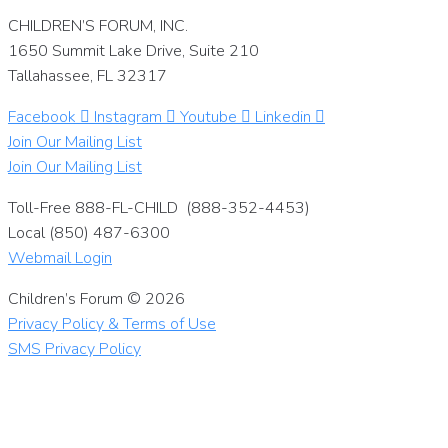
CHILDREN’S FORUM, INC.
1650 Summit Lake Drive, Suite 210
Tallahassee, FL 32317
Facebook
Instagram
Youtube
Linkedin
Join Our Mailing List
Join Our Mailing List
Toll-Free 888-FL-CHILD (888-352-4453)
Local (850) 487-6300
Webmail Login
Children’s Forum © 2026
Privacy Policy & Terms of Use
SMS Privacy Policy