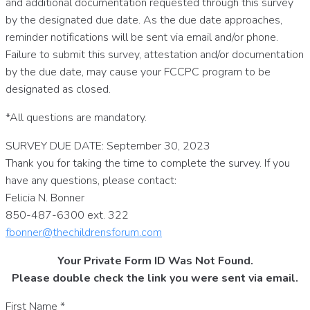
and additional documentation requested through this survey
by the designated due date. As the due date approaches,
reminder notifications will be sent via email and/or phone.
Failure to submit this survey, attestation and/or documentation
by the due date, may cause your FCCPC program to be
designated as closed.
*All questions are mandatory.
SURVEY DUE DATE: September 30, 2023
Thank you for taking the time to complete the survey. If you
have any questions, please contact:
Felicia N. Bonner
850-487-6300 ext. 322
fbonner@thechildrensforum.com
Your Private Form ID Was Not Found.
Please double check the link you were sent via email.
First Name
*