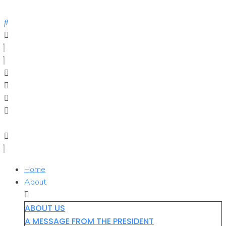
Skip
to
content
Home
About
ABOUT US
A MESSAGE FROM THE PRESIDENT