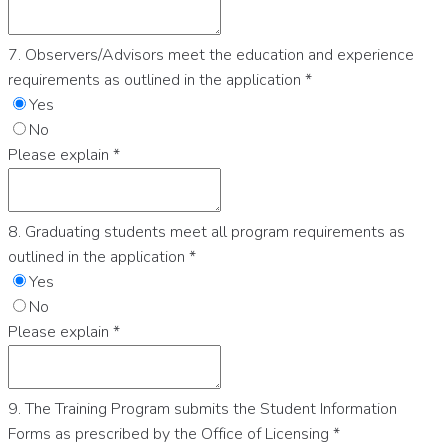
7. Observers/Advisors meet the education and experience
requirements as outlined in the application
*
Yes
No
Please explain
*
8. Graduating students meet all program requirements as
outlined in the application
*
Yes
No
Please explain
*
9. The Training Program submits the Student Information
Forms as prescribed by the Office of Licensing
*