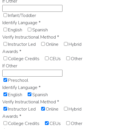
If Other
Infant/Toddler
Identify Language
*
English
Spanish
Verify Instructional Method
*
Instructor Led
Online
Hybrid
Awards
*
College Credits
CEUs
Other
If Other
Preschool
Identify Language
*
English
Spanish
Verify Instructional Method
*
Instructor Led
Online
Hybrid
Awards
*
College Credits
CEUs
Other