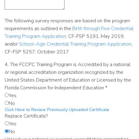
The following survey responses are based on the program
requirements as outlined in the
Birth through Five Credential
Training Program Application
, CF-FSP 5191, May 2019,
and/or
School-Age Credential Training Program Application
,
CF-FSP 5257, October 2017
4. The FCCPC Training Program is Accredited by a national
or regional accreditation organization recognized by the
United States Department of Education or Licensed by the
Florida Commission for Independent Education
*
Yes
No
Click Here to Review Previously Uploaded Certificate
Replace Certificate?
Yes
No