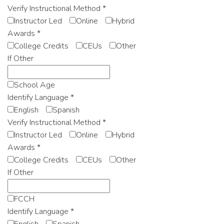
Verify Instructional Method
*
Instructor Led
Online
Hybrid
Awards
*
College Credits
CEUs
Other
If Other
School Age
Identify Language
*
English
Spanish
Verify Instructional Method
*
Instructor Led
Online
Hybrid
Awards
*
College Credits
CEUs
Other
If Other
FCCH
Identify Language
*