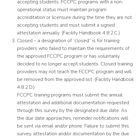
accepting students. FCCPC programs with a non-
operational status must maintain program
accreditation or licensure during the time they are not
accepting students and must submit a signed
attestation annually. (Facility Handbook 4.8.2.C.)
Closed – a designation of “closed” is for training
providers who failed to maintain the requirements of
the approved FCCPC program or has voluntarily
decided to no longer accept students. Closed training
providers may not teach the FCCPC program and will
be removed from the approved list. (Facility Handbook
4.8.2.D.)
FCCPC training programs must submit the annual
attestation and additional documentation requested
through this survey by the designated due date. As
the due date approaches, reminder notifications will
be sent via email and/or phone. Failure to submit this
survey, attestation and/or documentation by the due