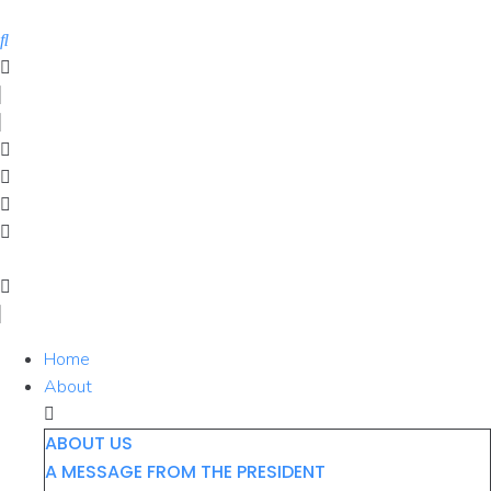
Skip
to
content
Home
About
ABOUT US
A MESSAGE FROM THE PRESIDENT