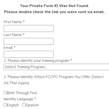
Your Private Form ID Was Not Found.
Please double check the link you were sent via email.
First Name
*
Last Name
*
Email
*
1. Please identify your training program
*
2. Please Identify Which FCCPC Program You Offer (Select
All That Apply)
Birth Through Five
Identify Language
*
English
Spanish