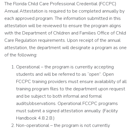
The Florida Child Care Professional Credential (FCCPC)
Annual Attestation is required to be completed annually by
each approved program. The information submitted in this
attestation will be reviewed to ensure the program aligns
with the Department of Children and Families Office of Child
Care Regulation requirements. Upon receipt of the annual
attestation, the department will designate a program as one
of the following:
Operational – the program is currently accepting
students and will be referred to as “open”. Open
FCCPC training providers must ensure availability of all
training program files to the department upon request
and be subject to both informal and formal
audits/observations. Operational FCCPC programs
must submit a signed attestation annually. (Facility
Handbook 4.8.2.B.)
Non-operational – the program is not currently