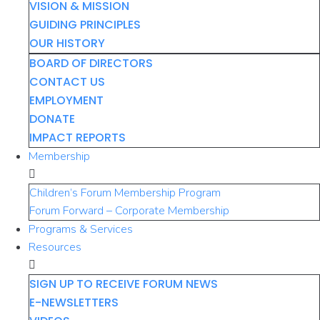
VISION & MISSION
GUIDING PRINCIPLES
OUR HISTORY
BOARD OF DIRECTORS
CONTACT US
EMPLOYMENT
DONATE
IMPACT REPORTS
Membership
Children’s Forum Membership Program
Forum Forward – Corporate Membership
Programs & Services
Resources
SIGN UP TO RECEIVE FORUM NEWS
E-NEWSLETTERS