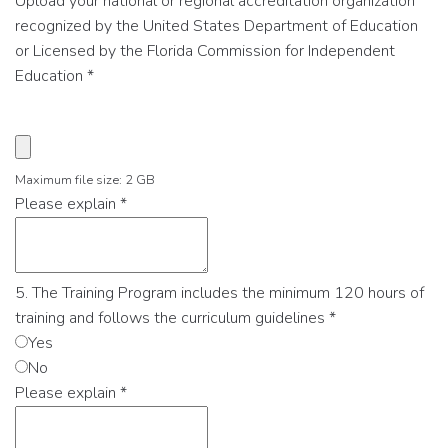
Upload your national or regional accreditation organization
recognized by the United States Department of Education
or Licensed by the Florida Commission for Independent
Education
*
Maximum file size: 2 GB
Please explain
*
5. The Training Program includes the minimum 120 hours of
training and follows the curriculum guidelines
*
Yes
No
Please explain
*