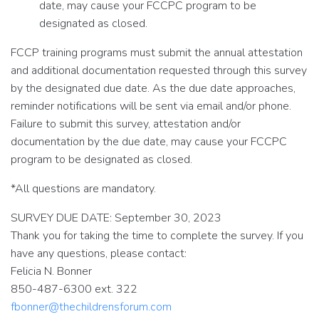
date, may cause your FCCPC program to be
designated as closed.
FCCP training programs must submit the annual attestation
and additional documentation requested through this survey
by the designated due date. As the due date approaches,
reminder notifications will be sent via email and/or phone.
Failure to submit this survey, attestation and/or
documentation by the due date, may cause your FCCPC
program to be designated as closed.
*All questions are mandatory.
SURVEY DUE DATE: September 30, 2023
Thank you for taking the time to complete the survey. If you
have any questions, please contact:
Felicia N. Bonner
850-487-6300 ext. 322
fbonner@thechildrensforum.com