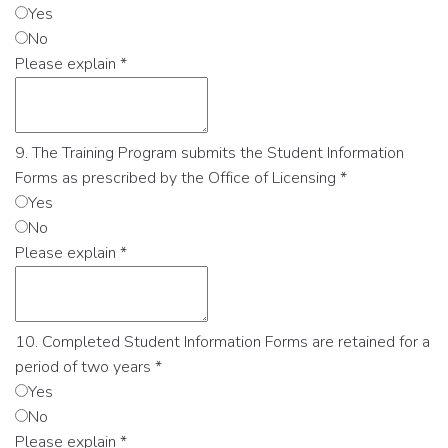
Yes
No
Please explain
*
9. The Training Program submits the Student Information
Forms as prescribed by the Office of Licensing
*
Yes
No
Please explain
*
10. Completed Student Information Forms are retained for a
period of two years
*
Yes
No
Please explain
*