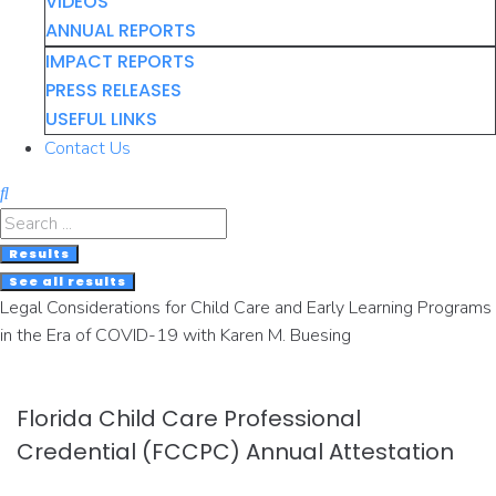
VIDEOS
ANNUAL REPORTS
IMPACT REPORTS
PRESS RELEASES
USEFUL LINKS
Contact Us
Search
...
Results
See all results
Legal Considerations for Child Care and Early Learning Programs
in the Era of COVID-19 with Karen M. Buesing
Florida Child Care Professional
Credential (FCCPC) Annual Attestation