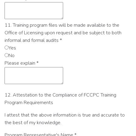
11. Training program files will be made available to the
Office of Licensing upon request and be subject to both
informal and formal audits
*
Yes
No
Please explain
*
12. Attestation to the Compliance of FCCPC Training
Program Requirements
I attest that the above information is true and accurate to
the best of my knowledge.
Program Representative's Name
*