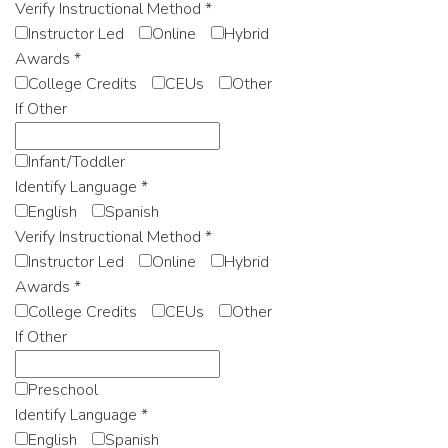
Verify Instructional Method
*
Instructor Led
Online
Hybrid
Awards
*
College Credits
CEUs
Other
If Other
Infant/Toddler
Identify Language
*
English
Spanish
Verify Instructional Method
*
Instructor Led
Online
Hybrid
Awards
*
College Credits
CEUs
Other
If Other
Preschool
Identify Language
*
English
Spanish