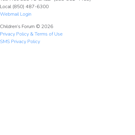
Local (850) 487-6300
Webmail Login
Children’s Forum © 2026
Privacy Policy & Terms of Use
SMS Privacy Policy