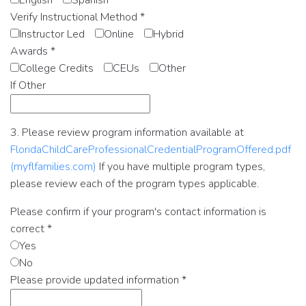
English
Spanish
Verify Instructional Method
*
Instructor Led
Online
Hybrid
Awards
*
College Credits
CEUs
Other
If Other
3. Please review program information available at
FloridaChildCareProfessionalCredentialProgramOffered.pdf
(myflfamilies.com)
If you have multiple program types,
please review each of the program types applicable.
Please confirm if your program's contact information is
correct
*
Yes
No
Please provide updated information
*