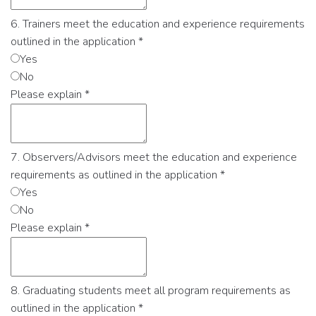
6. Trainers meet the education and experience requirements
outlined in the application
*
Yes
No
Please explain
*
7. Observers/Advisors meet the education and experience
requirements as outlined in the application
*
Yes
No
Please explain
*
8. Graduating students meet all program requirements as
outlined in the application
*