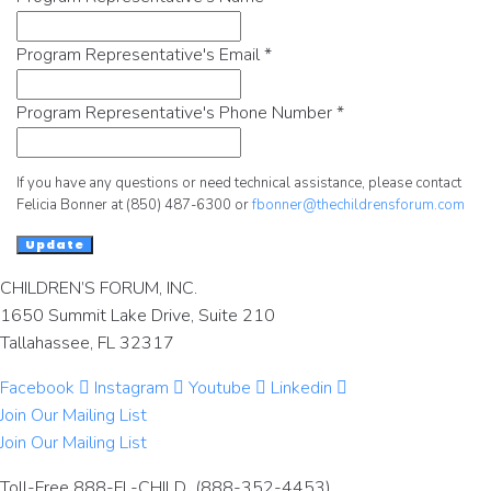
Program Representative's Email
*
Program Representative's Phone Number
*
If you have any questions or need technical assistance, please contact
Felicia Bonner at (850) 487-6300 or
fbonner@thechildrensforum.com
Update
CHILDREN’S FORUM, INC.
1650 Summit Lake Drive, Suite 210
Tallahassee, FL 32317
Facebook
Instagram
Youtube
Linkedin
Join Our Mailing List
Join Our Mailing List
Toll-Free 888-FL-CHILD (888-352-4453)